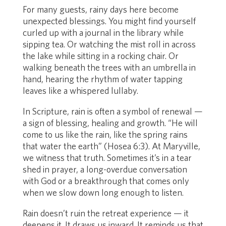
For many guests, rainy days here become
unexpected blessings. You might find yourself
curled up with a journal in the library while
sipping tea. Or watching the mist roll in across
the lake while sitting in a rocking chair. Or
walking beneath the trees with an umbrella in
hand, hearing the rhythm of water tapping
leaves like a whispered lullaby.
In Scripture, rain is often a symbol of renewal —
a sign of blessing, healing and growth. “He will
come to us like the rain, like the spring rains
that water the earth” (Hosea 6:3). At Maryville,
we witness that truth. Sometimes it’s in a tear
shed in prayer, a long-overdue conversation
with God or a breakthrough that comes only
when we slow down long enough to listen.
Rain doesn’t ruin the retreat experience — it
deepens it. It draws us inward. It reminds us that