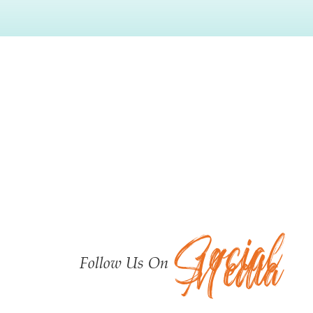
Testimonials
Social
Media
Follow Us On