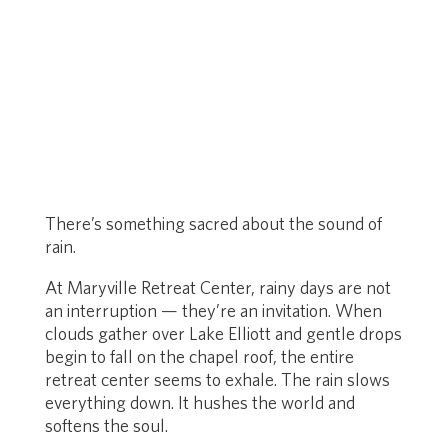
There’s something sacred about the sound of
rain.
At Maryville Retreat Center, rainy days are not
an interruption — they’re an invitation. When
clouds gather over Lake Elliott and gentle drops
begin to fall on the chapel roof, the entire
retreat center seems to exhale. The rain slows
everything down. It hushes the world and
softens the soul.