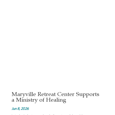
Maryville Retreat Center Supports
a Ministry of Healing
Jun 8, 2026