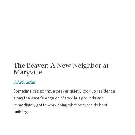
The Beaver: A New Neighbor at
Maryville
Jul 20, 2026
Sometime this spring, a beaver quietly took up residence
along the water's edge on Maryville's grounds and
immediately got to work doing what beavers do best:
building,...