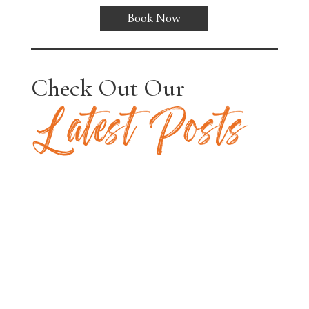
Book Now
Check Out Our
Latest Posts