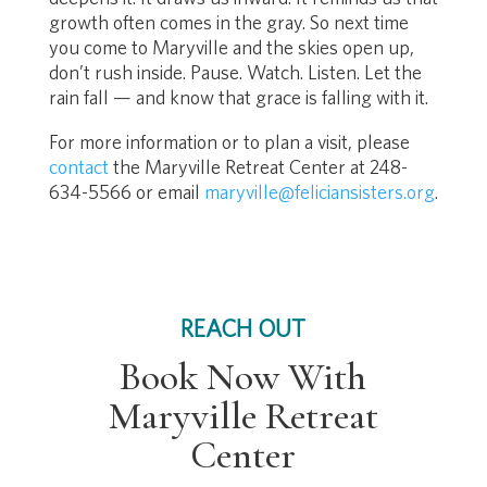
growth often comes in the gray. So next time
you come to Maryville and the skies open up,
don’t rush inside. Pause. Watch. Listen. Let the
rain fall — and know that grace is falling with it.
For more information or to plan a visit, please
contact
the Maryville Retreat Center at 248-
634-5566 or email
maryville@feliciansisters.org
.
REACH OUT
Book Now With
Maryville Retreat
Center