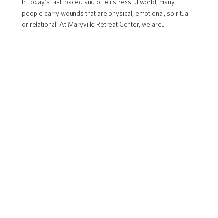
In today's fast-paced and often stressful world, many
people carry wounds that are physical, emotional, spiritual
or relational. At Maryville Retreat Center, we are...