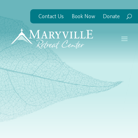
Contact Us
Book Now
Donate