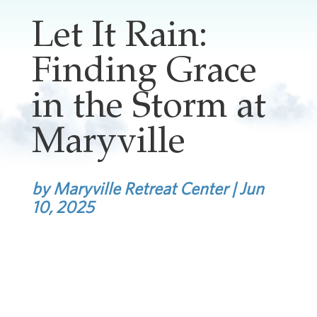
Let It Rain:
Finding Grace
in the Storm at
Maryville
by
Maryville Retreat Center
|
Jun
10, 2025