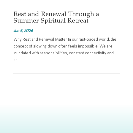
Rest and Renewal Through a
Summer Spiritual Retreat
Jun 5, 2026
Why Rest and Renewal Matter In our fast-paced world, the
concept of slowing down often feels impossible. We are
inundated with responsibilities, constant connectivity and
an...