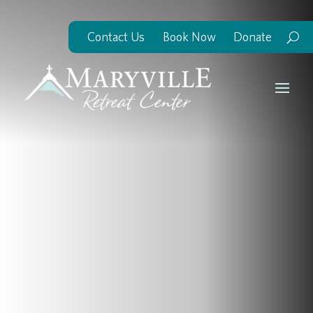
Contact Us
Book Now
Donate