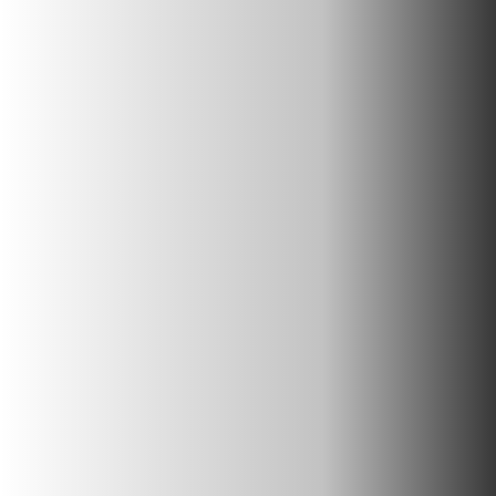
Corporate Retreats
In Nature