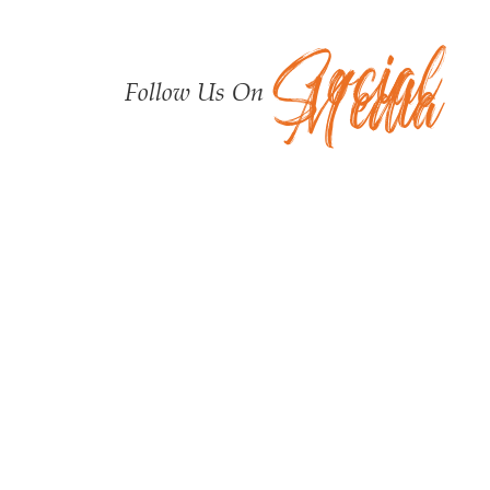
Social
Media
Follow Us On
Upcoming Programs