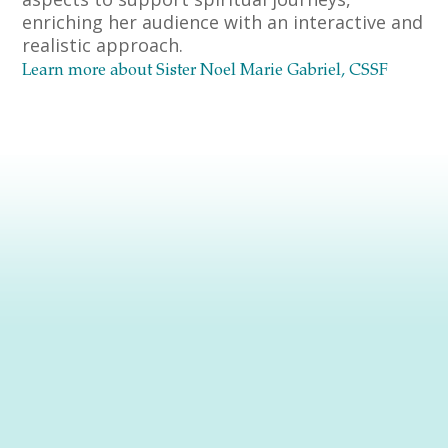
enriching her audience with an interactive and
realistic approach.
Learn more about Sister Noel Marie Gabriel, CSSF