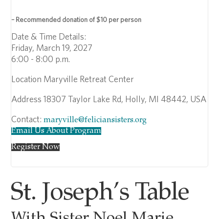
– Recommended donation of $10 per person
Date & Time Details:
Friday, March 19, 2027
6:00 - 8:00 p.m.
Location
Maryville Retreat Center
Address
18307 Taylor Lake Rd, Holly, MI 48442, USA
Contact:
maryville@feliciansisters.org
Email Us About Program
Register Now
St. Joseph’s Table