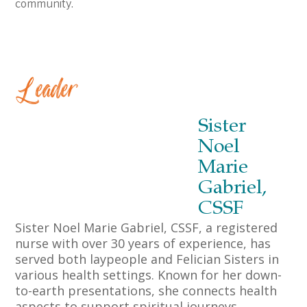
community.
Leader
Sister
Noel
Marie
Gabriel,
CSSF
Sister Noel Marie Gabriel, CSSF, a registered
nurse with over 30 years of experience, has
served both laypeople and Felician Sisters in
various health settings. Known for her down-
to-earth presentations, she connects health
aspects to support spiritual journeys,