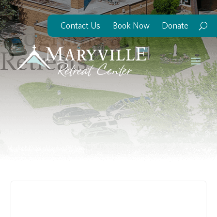
Contact Us
Book Now
Donate
Programs and
Retreats