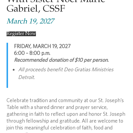
With Sister Noel Marie
Gabriel, CSSF
March 19, 2027
Register Now
FRIDAY, MARCH 19, 2027
6:00 – 8:00 p.m.
Recommended donation of $10 per person.
All proceeds benefit Deo Gratias Ministries
Detroit.
Celebrate tradition and community at our St. Joseph’s
Table with a shared dinner and prayer service,
gathering in faith to reflect upon and honor St. Joseph
through fellowship and gratitude. All are welcome to
join this meaningful celebration of faith, food and