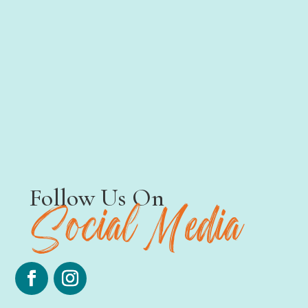
Testimonials
Follow Us On
Social
Media